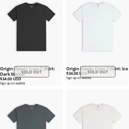
Origin Classic Crew T-Shirt:
Origin Classic Crew T-Shirt: Ice
SOLD OUT
SOLD OUT
$34.00 USD
Dark Matter
Sign up on waitlist
$34.00 USD
Sign up on waitlist