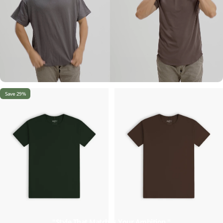
Save 29%
"Style That Matches Your Ambition."