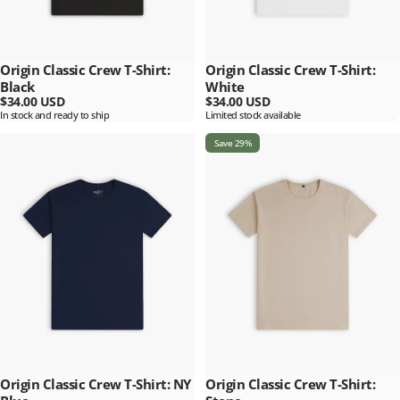
Origin Classic Crew T-Shirt:
Origin Classic Crew T-Shirt:
Black
White
$34.00 USD
$34.00 USD
In stock and ready to ship
Limited stock available
Save 29%
Origin Classic Crew T-Shirt: NY
Origin Classic Crew T-Shirt: