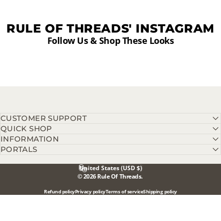
RULE OF THREADS' INSTAGRAM
Follow Us & Shop These Looks
CUSTOMER SUPPORT
QUICK SHOP
INFORMATION
PORTALS
United States (USD $)
Country/region
© 2026 Rule Of Threads.
Refund policy
Privacy policy
Terms of service
Shipping policy