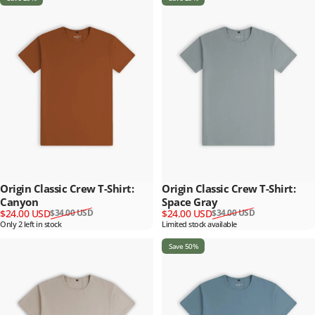
Origin Classic Crew T-Shirt:
Origin Classic Crew T-Shirt:
Canyon
Space Gray
Sale price
Regular price
Sale price
Regular price
$24.00 USD
$24.00 USD
$34.00 USD
$34.00 USD
Only 2 left in stock
Limited stock available
Save 50%