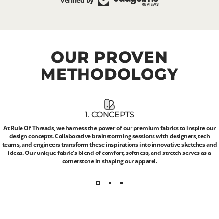
Verified by
OUR
PROVEN
METHODOLOGY
1. CONCEPTS
At Rule Of Threads, we harness the power of our premium fabrics to inspire our
design concepts. Collaborative brainstorming sessions with designers, tech
teams, and engineers transform these inspirations into innovative sketches and
ideas. Our unique fabric's blend of comfort, softness, and stretch serves as a
cornerstone in shaping our apparel.