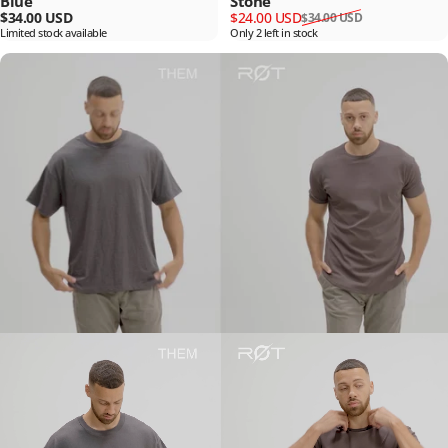
Blue
Stone
Sale price
Regular price
$34.00 USD
$24.00 USD
$34.00 USD
Limited stock available
Only 2 left in stock