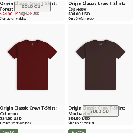
Origin Classic Crew T-Shirt:
Origin Classic Crew T-Shirt:
SOLD OUT
Forest
Espresso
Sale price
Regular price
$24.00 USD
$34.00 USD
$34.00 USD
Sign up on waitlist
Only 3 left in stock
Origin Classic Crew T-Shirt:
Origin Classic Crew T-Shirt:
SOLD OUT
Crimson
Mochavino
$34.00 USD
$34.00 USD
Limited stock available
Sign up on waitlist
Save 29%
Save 29%