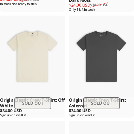
Dark Moss
In stock and ready to ship
Sale price
Regular price
$24.00 USD
$34.00 USD
Only 1 left in stock
Origin Classic Crew T-Shirt: Off
Origin Classic Crew T-Shirt:
SOLD OUT
SOLD OUT
White
Asteroid
$34.00 USD
$34.00 USD
Sign up on waitlist
Sign up on waitlist