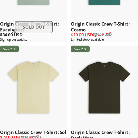
Origin Classic Crew T-Shirt:
Origin Classic Crew T-Shirt:
SOLD OUT
Eucalyptus
Cosmo
Sale price
Regular price
$34.00 USD
$19.00 USD
$34.00 USD
Sign up on waitlist
Limited stock available
Save 29%
Save 29%
Origin Classic Crew T-Shirt: Sol
Origin Classic Crew T-Shirt:
Sale price
Regular price
$24.00 USD
$34.00 USD