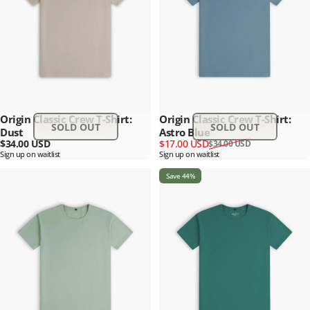
Origin Classic Crew T-Shirt:
Origin Classic Crew T-Shirt:
SOLD OUT
SOLD OUT
Dust
Astro Blue
Sale price
Regular price
$34.00 USD
$17.00 USD
$34.00 USD
Sign up on waitlist
Sign up on waitlist
Save 44%