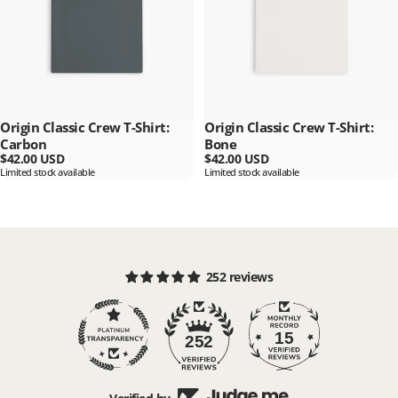
Origin Classic Crew T-Shirt:
Origin Classic Crew T-Shirt:
Carbon
Bone
$42.00 USD
$42.00 USD
Limited stock available
Limited stock available
252 reviews
15
252