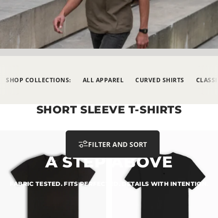
SHOP COLLECTIONS:
ALL APPAREL
CURVED SHIRTS
CLASSI
SHORT
SLEEVE
T-SHIRTS
FILTER AND SORT
A
STEP
ABOVE
FABRIC
TESTED.
FITS
PERFECTED.
DETAILS
WITH
INTENTION.