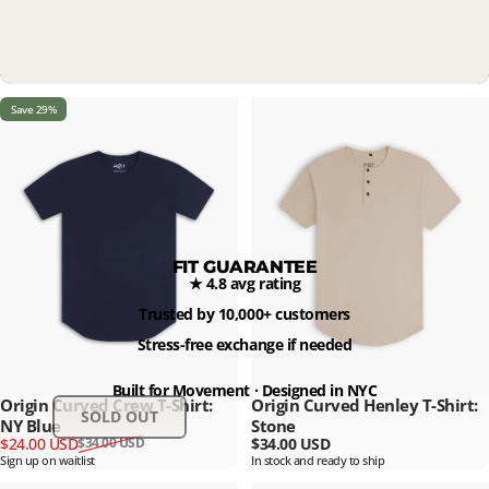
Save 29%
FIT GUARANTEE
★ 4.8 avg rating
Trusted by 10,000+ customers
Stress-free exchange if needed
Built for Movement · Designed in NYC
Origin Curved Crew T-Shirt:
Origin Curved Henley T-Shirt:
SOLD OUT
NY Blue
Stone
Sale price
Regular price
$24.00 USD
$34.00 USD
$34.00 USD
Sign up on waitlist
In stock and ready to ship