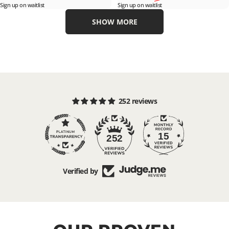
Sign up on waitlist
Sign up on waitlist
SHOW MORE
252 reviews
15
252
Verified by