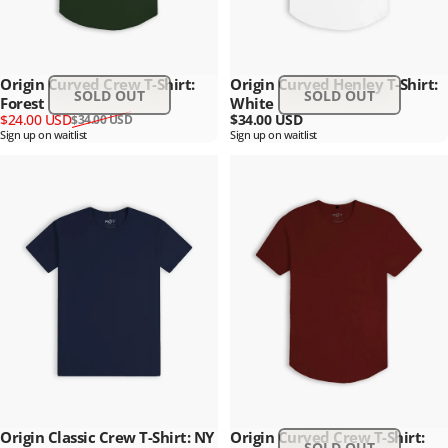
Origin Curved Crew T-Shirt:
Origin Curved Henley T-Shirt:
SOLD OUT
SOLD OUT
Forest
White
Sale price
Regular price
$24.00 USD
$34.00 USD
$34.00 USD
Sign up on waitlist
Sign up on waitlist
Origin Classic Crew T-Shirt: NY
Origin Curved Crew T-Shirt:
SOLD OUT