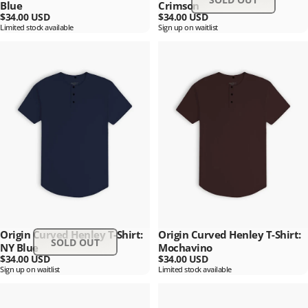
Blue
Crimson
$34.00 USD
$34.00 USD
Limited stock available
Sign up on waitlist
Origin Curved Henley T-Shirt:
Origin Curved Henley T-Shirt:
SOLD OUT
NY Blue
Mochavino
$34.00 USD
$34.00 USD
Sign up on waitlist
Limited stock available