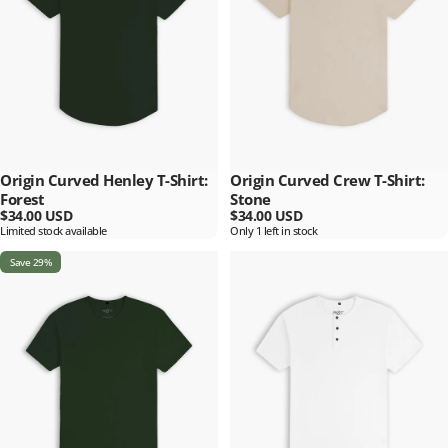
Origin Curved Henley T-Shirt:
Origin Curved Crew T-Shirt:
Forest
Stone
$34.00 USD
$34.00 USD
Limited stock available
Only 1 left in stock
Save 29%