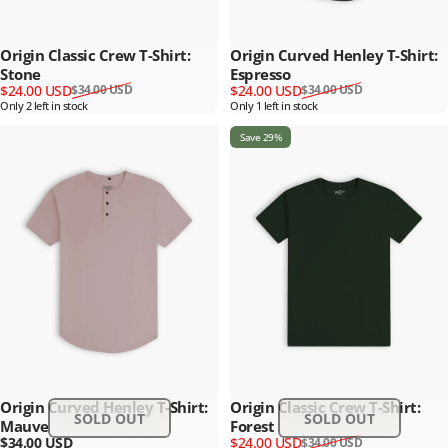
Origin Classic Crew T-Shirt:
Origin Curved Henley T-Shirt:
Stone
Espresso
Sale price
Regular price
Sale price
Regular price
$24.00 USD
$24.00 USD
$34.00 USD
$34.00 USD
Only 2 left in stock
Only 1 left in stock
Save 29%
Origin Curved Henley T-Shirt:
Origin Classic Crew T-Shirt:
SOLD OUT
SOLD OUT
Mauve
Forest
Sale price
Regular price
$34.00 USD
$24.00 USD
$34.00 USD