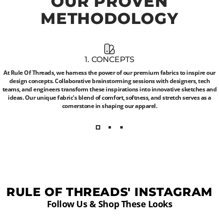
OUR
PROVEN
METHODOLOGY
1. CONCEPTS
At Rule Of Threads, we harness the power of our premium fabrics to inspire our
design concepts. Collaborative brainstorming sessions with designers, tech
teams, and engineers transform these inspirations into innovative sketches and
ideas. Our unique fabric's blend of comfort, softness, and stretch serves as a
cornerstone in shaping our apparel.
RULE OF THREADS' INSTAGRAM
Follow Us & Shop These Looks