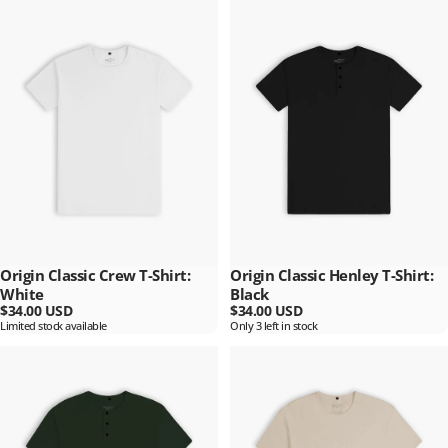
Origin Classic Crew T-Shirt:
Origin Classic Henley T-Shirt:
White
Black
$34.00 USD
$34.00 USD
Limited stock available
Only 3 left in stock