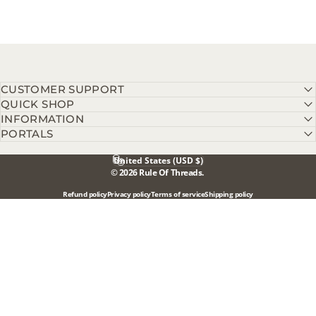
CUSTOMER SUPPORT
QUICK SHOP
INFORMATION
PORTALS
United States (USD $)
Country/region
© 2026 Rule Of Threads.
Refund policy
Privacy policy
Terms of service
Shipping policy