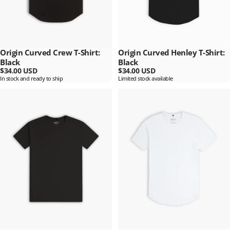
Origin Curved Crew T-Shirt:
Origin Curved Henley T-Shirt:
Black
Black
$34.00 USD
$34.00 USD
In stock and ready to ship
Limited stock available