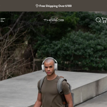
Pause slideshow
Free Shipping Over $100
Site navigation
Rule Of Threads
Searc
Y