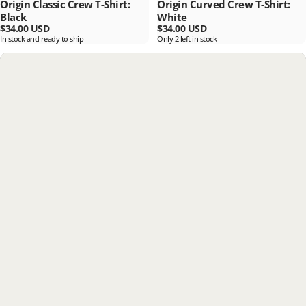
Origin Classic Crew T-Shirt:
Origin Curved Crew T-Shirt:
Black
White
$34.00 USD
$34.00 USD
In stock and ready to ship
Only 2 left in stock