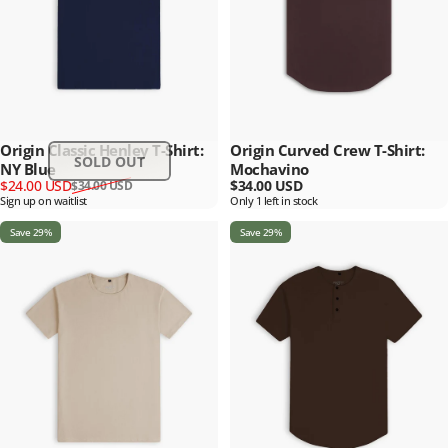
Origin Classic Henley T-Shirt:
Origin Curved Crew T-Shirt:
SOLD OUT
NY Blue
Mochavino
Sale price
Regular price
$24.00 USD
$34.00 USD
$34.00 USD
Sign up on waitlist
Only 1 left in stock
Save 29%
Save 29%