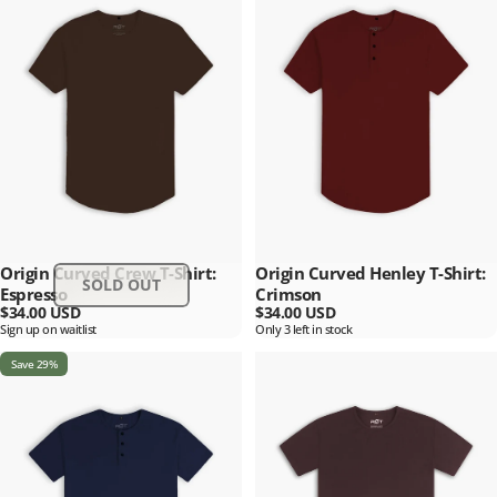
Origin Curved Crew T-Shirt:
Origin Curved Henley T-Shirt:
SOLD OUT
Espresso
Crimson
$34.00 USD
$34.00 USD
Sign up on waitlist
Only 3 left in stock
Save 29%