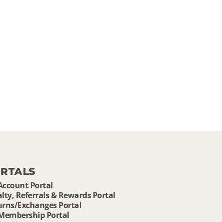
RTALS
Account Portal
lty, Referrals & Rewards Portal
urns/Exchanges Portal
 Membership Portal