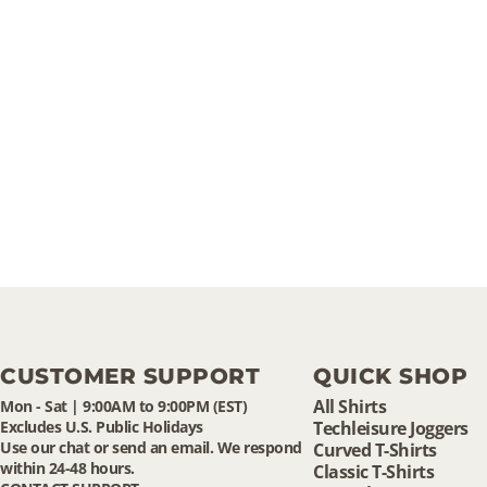
CUSTOMER SUPPORT
QUICK SHOP
All Shirts
Mon - Sat | 9:00AM to 9:00PM (EST)
Excludes U.S. Public Holidays
Techleisure Joggers
Use our chat or send an email. We respond
Curved T-Shirts
within 24-48 hours.
Classic T-Shirts