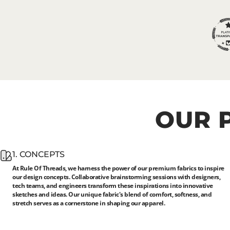
OUR
1. CONCEPTS
At Rule Of Threads, we harness the power of our premium fabrics to inspire
our design concepts. Collaborative brainstorming sessions with designers,
tech teams, and engineers transform these inspirations into innovative
sketches and ideas. Our unique fabric's blend of comfort, softness, and
stretch serves as a cornerstone in shaping our apparel.