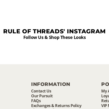
RULE OF THREADS' INSTAGRAM
Follow Us & Shop These Looks
INFORMATION
PO
Contact Us
My 
Our Pursuit
Loya
FAQs
Ret
Exchanges & Returns Policy
VIP