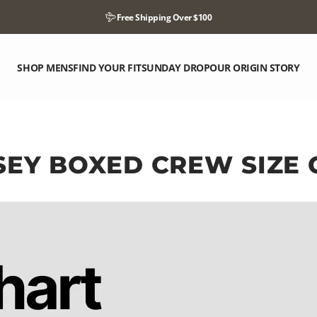
Pause slideshow
Free Shipping Over $100
SHOP MENS
FIND YOUR FIT
SUNDAY DROP
OUR ORIGIN STORY
SHOP MENS
FIND YOUR FIT
SUNDAY DROP
OUR ORIGIN STORY
SEY
BOXED
CREW
SIZE