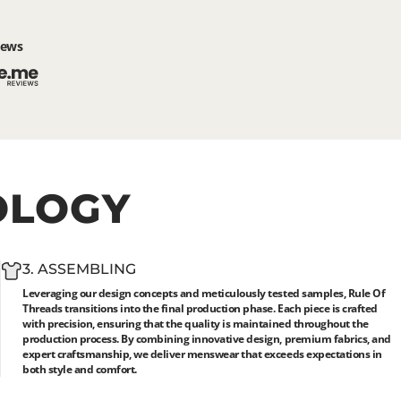
iews
OLOGY
3. ASSEMBLING
Leveraging our design concepts and meticulously tested samples, Rule Of
Threads transitions into the final production phase. Each piece is crafted
with precision, ensuring that the quality is maintained throughout the
production process. By combining innovative design, premium fabrics, and
expert craftsmanship, we deliver menswear that exceeds expectations in
both style and comfort.