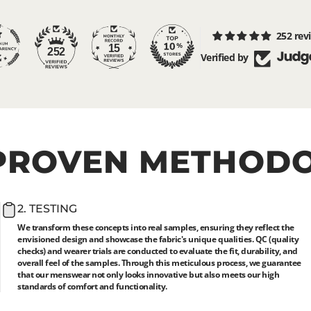
252 rev
15
252
Verified by
PROVEN
METHOD
2. TESTING
We transform these concepts into real samples, ensuring they reflect the
envisioned design and showcase the fabric's unique qualities. QC (quality
checks) and wearer trials are conducted to evaluate the fit, durability, and
overall feel of the samples. Through this meticulous process, we guarantee
that our menswear not only looks innovative but also meets our high
standards of comfort and functionality.